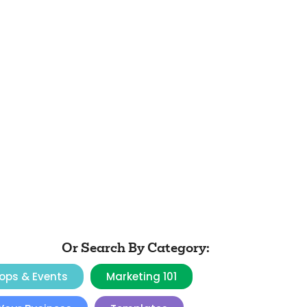
Or Search By Category:
ops & Events
Marketing 101