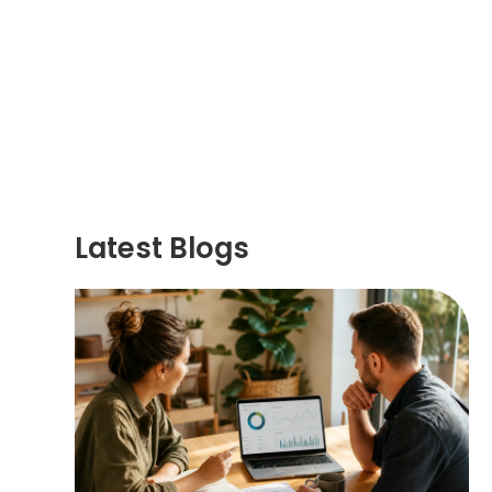
Latest Blogs