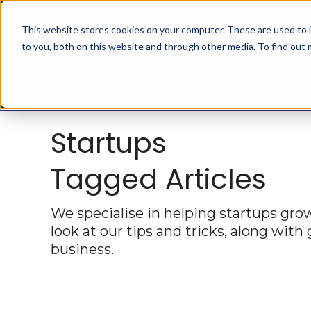
This website stores cookies on your computer. These are used to 
to you, both on this website and through other media. To find out
Startups
Tagged Articles
We specialise in helping startups grow 
look at our tips and tricks, along with
business.