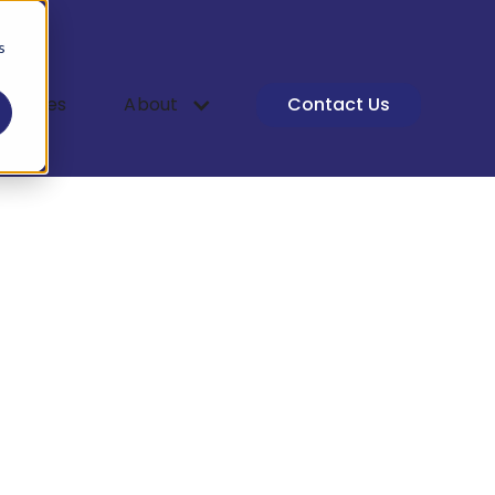
s
 Studies
About
Contact Us