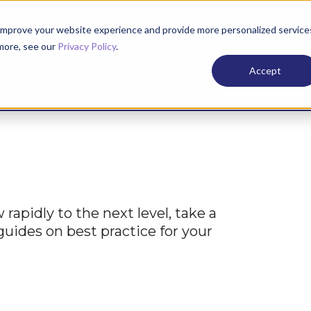
improve your website experience and provide more personalized service
 more, see our
Privacy Policy
.
Services
Case
Accept
rapidly to the next level, take a
 guides on best practice for your