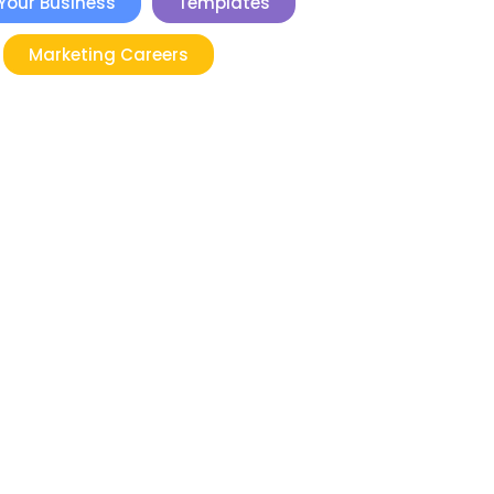
Your Business
Templates
Marketing Careers