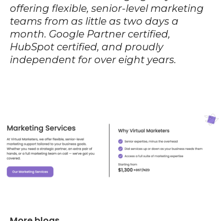
offering flexible, senior-level marketing
teams from as little as two days a
month. Google Partner certified,
HubSpot certified, and proudly
independent for over eight years.
More blogs...