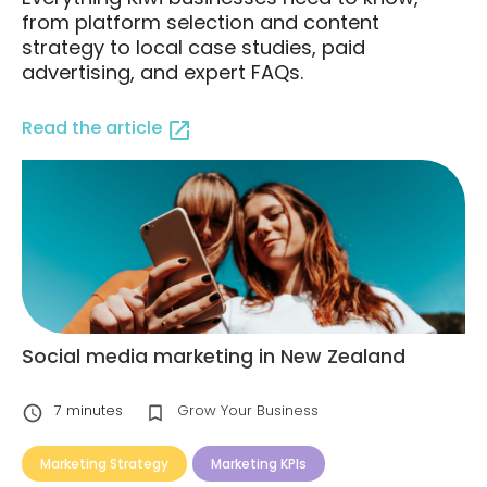
from platform selection and content
strategy to local case studies, paid
advertising, and expert FAQs.
Read the article
Social media marketing in New Zealand
7
minutes
Grow Your Business
Marketing Strategy
Marketing KPIs