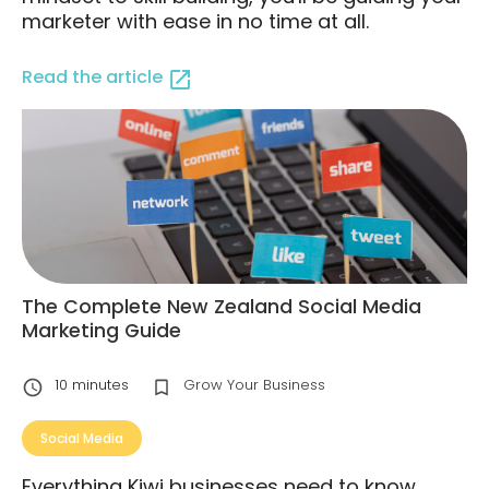
marketer with ease in no time at all.
Read the article
The Complete New Zealand Social Media
Marketing Guide
10
minutes
Grow Your Business
Social Media
Everything Kiwi businesses need to know,