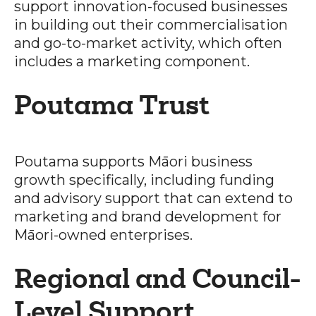
support innovation-focused businesses
in building out their commercialisation
and go-to-market activity, which often
includes a marketing component.
Poutama Trust
Poutama supports Māori business
growth specifically, including funding
and advisory support that can extend to
marketing and brand development for
Māori-owned enterprises.
Regional and Council-
Level Support