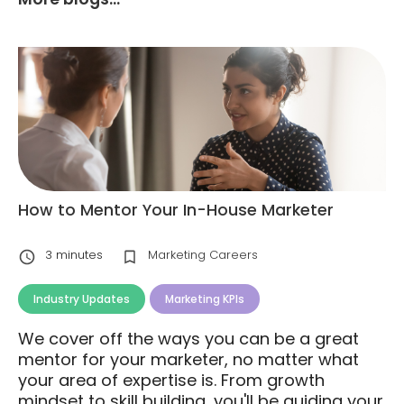
How to Mentor Your In-House Marketer
3
minutes
Marketing Careers
Industry Updates
Marketing KPIs
We cover off the ways you can be a great
mentor for your marketer, no matter what
your area of expertise is. From growth
mindset to skill building, you'll be guiding your