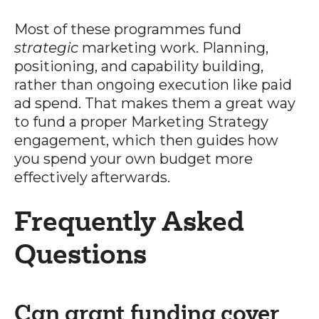
Most of these programmes fund
strategic
marketing work. Planning,
positioning, and capability building,
rather than ongoing execution like paid
ad spend. That makes them a great way
to fund a proper Marketing Strategy
engagement, which then guides how
you spend your own budget more
effectively afterwards.
Frequently Asked
Questions
Can grant funding cover