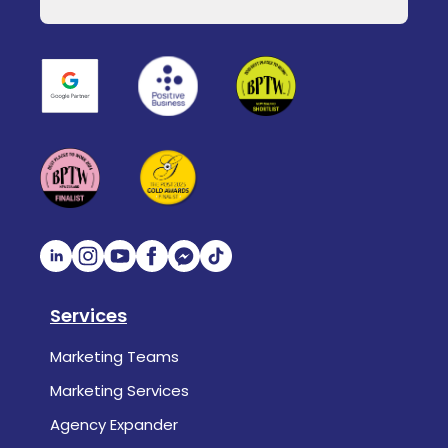
Services
Marketing Teams
Marketing Services
Agency Expander