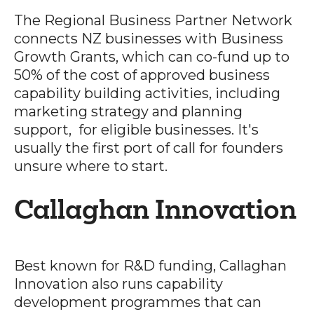
The Regional Business Partner Network
connects NZ businesses with Business
Growth Grants, which can co-fund up to
50% of the cost of approved business
capability building activities, including
marketing strategy and planning
support, for eligible businesses. It's
usually the first port of call for founders
unsure where to start.
Callaghan Innovation
Best known for R&D funding, Callaghan
Innovation also runs capability
development programmes that can