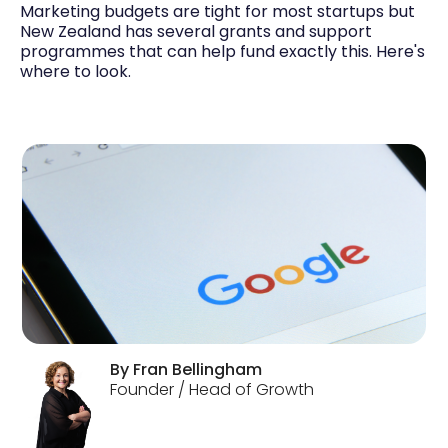
Marketing budgets are tight for most startups but
New Zealand has several grants and support
programmes that can help fund exactly this. Here's
where to look.
By
Fran
Bellingham
Founder / Head of Growth