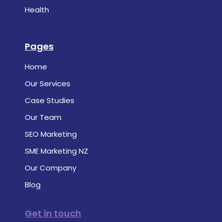
Health
Pages
Home
Our Services
Case Studies
Our Team
SEO Marketing
SME Marketing NZ
Our Company
Blog
Get in touch