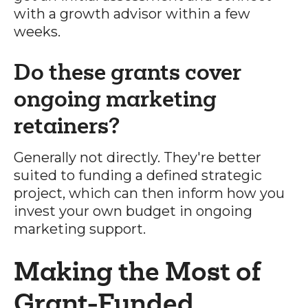
with a growth advisor within a few
weeks.
Do these grants cover
ongoing marketing
retainers?
Generally not directly. They're better
suited to funding a defined strategic
project, which can then inform how you
invest your own budget in ongoing
marketing support.
Making the Most of
Grant-Funded