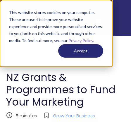
This website stores cookies on your computer.
These are used to improve your website
experience and provide more personalized services
to you, both on this website and through other
media. To find out more, see our
Privacy Policy
.
Accept
NZ Grants &
Programmes to Fund
Your Marketing
5
minutes
Grow Your Business