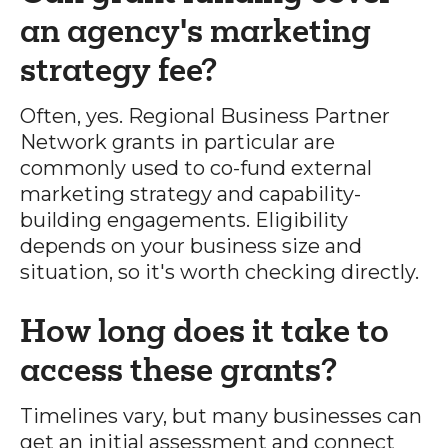
an agency's marketing
strategy fee?
Often, yes. Regional Business Partner
Network grants in particular are
commonly used to co-fund external
marketing strategy and capability-
building engagements. Eligibility
depends on your business size and
situation, so it's worth checking directly.
How long does it take to
access these grants?
Timelines vary, but many businesses can
get an initial assessment and connect