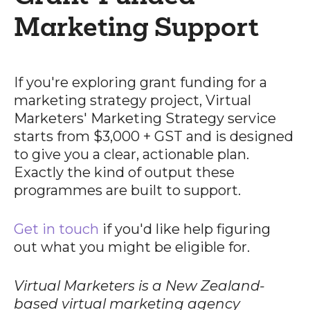
Marketing Support
If you're exploring grant funding for a
marketing strategy project, Virtual
Marketers' Marketing Strategy service
starts from $3,000 + GST and is designed
to give you a clear, actionable plan.
Exactly the kind of output these
programmes are built to support.
Get in touch
if you'd like help figuring
out what you might be eligible for.
Virtual Marketers is a New Zealand-
based virtual marketing agency