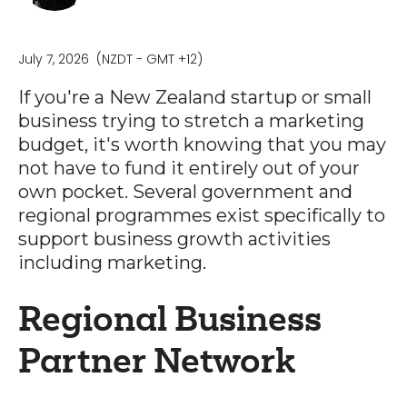
July 7, 2026
(NZDT - GMT +12)
If you're a New Zealand startup or small
business trying to stretch a marketing
budget, it's worth knowing that you may
not have to fund it entirely out of your
own pocket. Several government and
regional programmes exist specifically to
support business growth activities
including marketing.
Regional Business
Partner Network