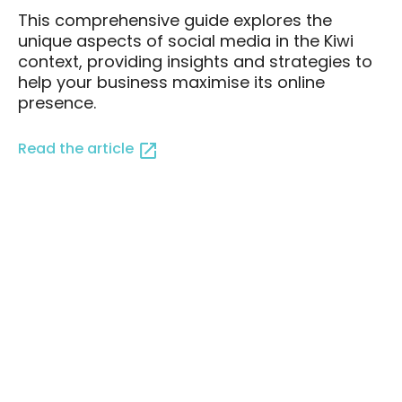
This comprehensive guide explores the
unique aspects of social media in the Kiwi
context, providing insights and strategies to
help your business maximise its online
presence.
Read the article