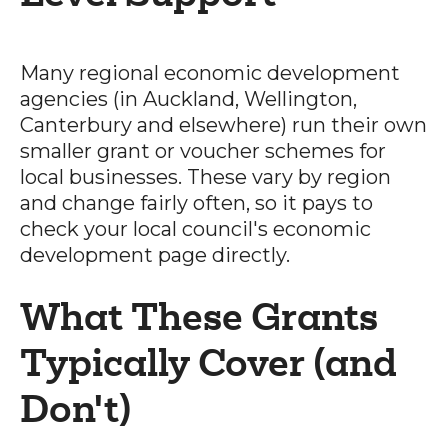
Many regional economic development
agencies (in Auckland, Wellington,
Canterbury and elsewhere) run their own
smaller grant or voucher schemes for
local businesses. These vary by region
and change fairly often, so it pays to
check your local council's economic
development page directly.
What These Grants
Typically Cover (and
Don't)