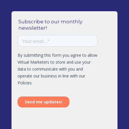
Subscribe to our monthly
newsletter!