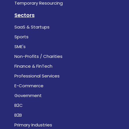
Temporary Resourcing
Sectors
SaaS & Startups
Sports
SME's
Non-Profits / Charities
Finance & FinTech
Professional Services
E-Commerce
Government
B2C
B2B
Primary Industries