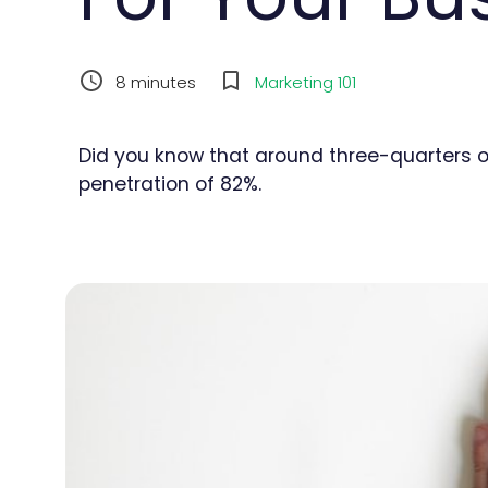
8
minutes
Marketing 101
Did you know that around three-quarters o
penetration of 82%.