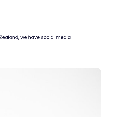
w Zealand, we have social media