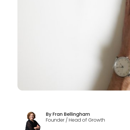
By
Fran
Bellingham
Founder / Head of Growth