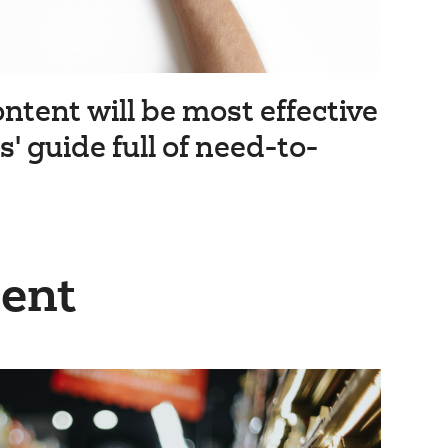
ntent will be most effective
' guide full of need-to-
ient