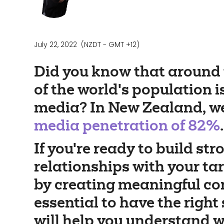
July 22, 2022
(NZDT - GMT +12)
Did you know that around 
of the world's population i
media? In New Zealand, w
media penetration of 82%
.
If you're ready to build str
relationships with your ta
by creating meaningful cont
essential to have the right 
will help you understand w