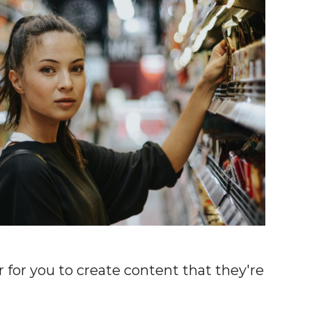
 for you to create content that they're