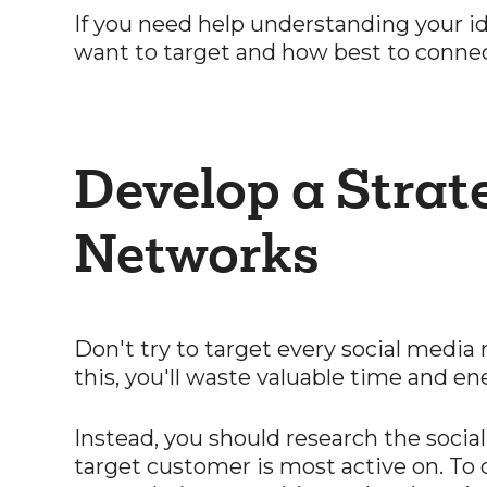
If you need help understanding your ide
want to target and how best to conne
Develop a Strat
Networks
Don't try to target every social media
this, you'll waste valuable time and en
Instead, you should research the socia
target customer is most active on. To d