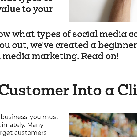
value to your
ow what types of social media co
ou out, we've created a beginners
l media marketing. Read on!
 Customer Into a Cl
 business, you must
timately. Many
target customers