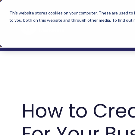
This website stores cookies on your computer. These are used to 
to you, both on this website and through other media. To find out
How to Cre
For Your Bu