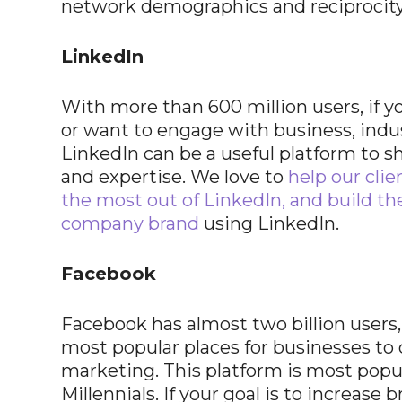
network demographics and reciprocity
LinkedIn
With more than 600 million users, if y
or want to engage with business, indu
LinkedIn can be a useful platform to 
and expertise. We love to
help our clie
the most out of LinkedIn, and build th
company brand
using LinkedIn.
Facebook
Facebook has almost two billion users,
most popular places for businesses to
marketing. This platform is most popu
Millennials. If your goal is to increase