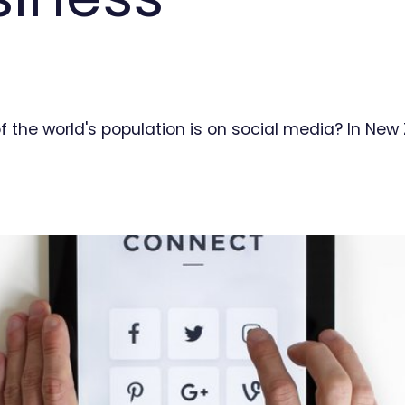
f the world's population is on social media? In Ne