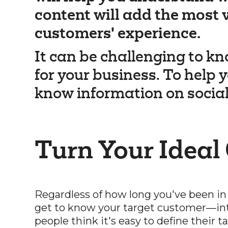
content will add the most 
customers' experience.
It can be challenging to kn
for your business. To help y
know information on socia
Turn Your Ideal
Regardless of how long you've been in
get to know your target customer—in
people think it's easy to define their 