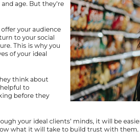
 and age. But they're
 offer your audience
turn to your social
ure. This is why you
es of your ideal
they think about
helpful to
king before they
h your ideal clients' minds, it will be easier
ow what it will take to build trust with them.