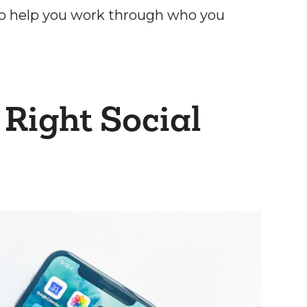
o help you work through who you
 Right Social