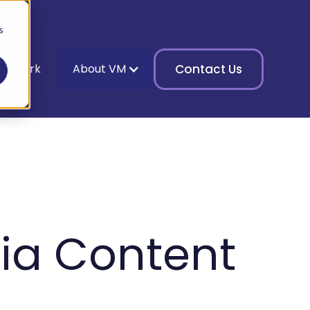
s
ur Work
About VM
Contact Us
ia Content