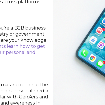
 across platforms.
ou’re a B2B business
stry or government,
share your knowledge
nts learn how to get
eir personal and
 making it one of the
 conduct social media
lar with GenXers and
 brand awareness in