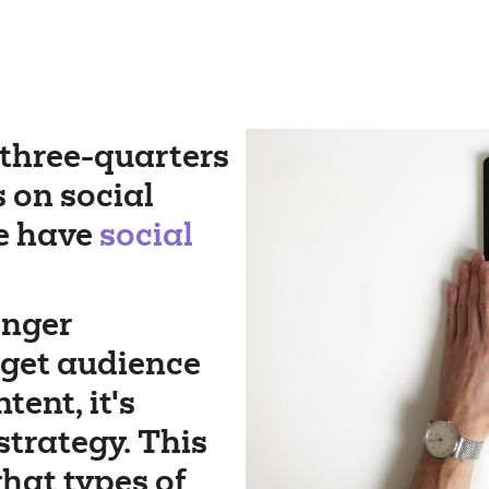
three-quarters
s on social
e have
social
onger
rget audience
ent, it's
strategy. This
hat types of