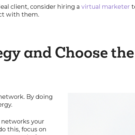
al client, consider hiring a
virtual marketer
t
ct with them.
egy and Choose the
 network. By doing
ergy.
l networks your
o this, focus on