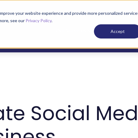
improve your website experience and provide more personalized service
 more, see our
Privacy Policy
.
Our Services
Blog
O
Accept
ate Social Med
siness