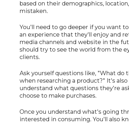
based on their demographics, location,
mistaken.
You'll need to go deeper if you want to
an experience that they'll enjoy and re
media channels and website in the fut
should try to see the world from the ey
clients.
Ask yourself questions like, "What do 
when researching a product?" It's also 
understand what questions they're as
choose to make purchases.
Once you understand what's going throug
interested in consuming. You'll also kn