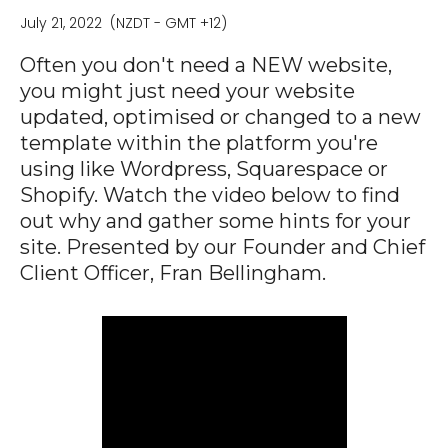
July 21, 2022
(NZDT - GMT +12)
Often you don't need a NEW website,
you might just need your website
updated, optimised or changed to a new
template within the platform you're
using like Wordpress, Squarespace or
Shopify. Watch the video below to find
out why and gather some hints for your
site. Presented by our Founder and Chief
Client Officer, Fran Bellingham.