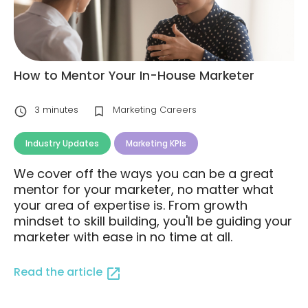
How to Mentor Your In-House Marketer
3
minutes
Marketing Careers
Industry Updates
Marketing KPIs
We cover off the ways you can be a great
mentor for your marketer, no matter what
your area of expertise is. From growth
mindset to skill building, you'll be guiding your
marketer with ease in no time at all.
Read the article