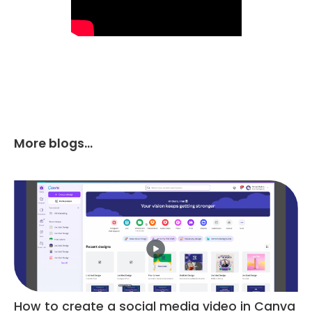
More blogs...
How to create a social media video in Canva