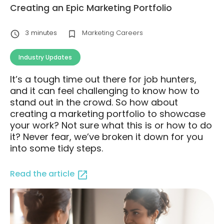
Creating an Epic Marketing Portfolio
3
minutes
Marketing Careers
Industry Updates
It’s a tough time out there for job hunters,
and it can feel challenging to know how to
stand out in the crowd. So how about
creating a marketing portfolio to showcase
your work? Not sure what this is or how to do
it? Never fear, we’ve broken it down for you
into some tidy steps.
Read the article