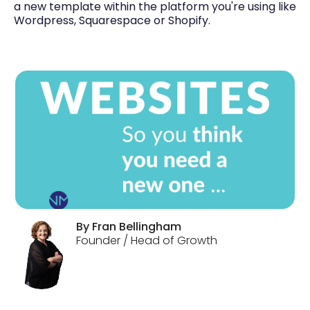
a new template within the platform you're using like
Wordpress, Squarespace or Shopify.
By
Fran
Bellingham
Founder / Head of Growth