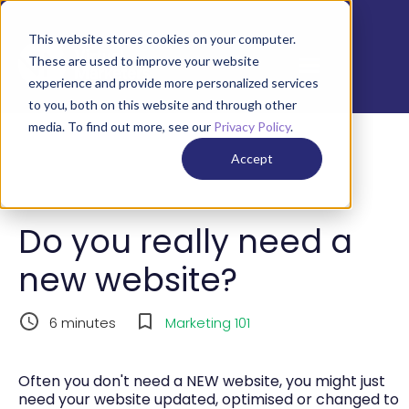
This website stores cookies on your computer.
These are used to improve your website
experience and provide more personalized services
to you, both on this website and through other
media. To find out more, see our
Privacy Policy
.
Accept
Do you really need a
new website?
6
minutes
Marketing 101
Often you don't need a NEW website, you might just
need your website updated, optimised or changed to