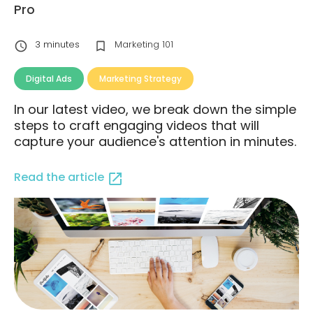
Pro
3
minutes
Marketing 101
Digital Ads
Marketing Strategy
In our latest video, we break down the simple
steps to craft engaging videos that will
capture your audience's attention in minutes.
Read the article