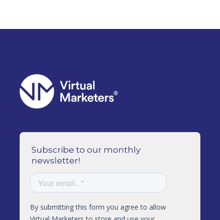
Subscribe to our monthly
newsletter!