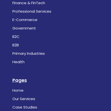
Finance & FinTech
Professional Services
E-Commerce
Government
B2C
B2B
Primary Industries
Health
Pages
Home
Our Services
Case Studies