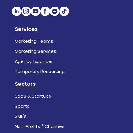
Services
Marketing Teams
Marketing Services
Agency Expander
Temporary Resourcing
Sectors
SaaS & Startups
Sports
SME's
Non-Profits / Charities