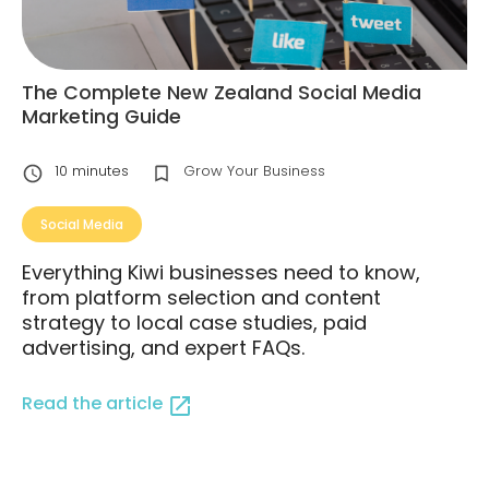
The Complete New Zealand Social Media
Marketing Guide
10
minutes
Grow Your Business
Social Media
Everything Kiwi businesses need to know,
from platform selection and content
strategy to local case studies, paid
advertising, and expert FAQs.
Read the article