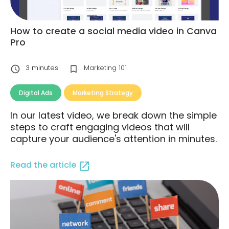
How to create a social media video in Canva
Pro
3
minutes
Marketing 101
Digital Ads
Marketing Strategy
In our latest video, we break down the simple
steps to craft engaging videos that will
capture your audience's attention in minutes.
Read the article