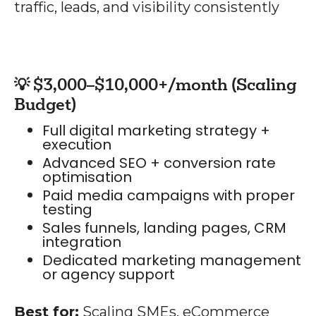
traffic, leads, and visibility consistently
💡 $3,000–$10,000+/month (Scaling
Budget)
Full digital marketing strategy +
execution
Advanced SEO + conversion rate
optimisation
Paid media campaigns with proper
testing
Sales funnels, landing pages, CRM
integration
Dedicated marketing management
or agency support
Best for:
Scaling SMEs, eCommerce