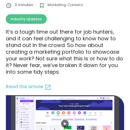
3
minutes
Marketing Careers
Industry Updates
It’s a tough time out there for job hunters,
and it can feel challenging to know how to
stand out in the crowd. So how about
creating a marketing portfolio to showcase
your work? Not sure what this is or how to do
it? Never fear, we’ve broken it down for you
into some tidy steps.
Read the article