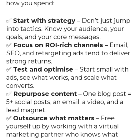
how you spend:
✅
Start with strategy
– Don’t just jump
into tactics. Know your audience, your
goals, and your core messages.
✅
Focus on ROI-rich channels
– Email,
SEO, and retargeting ads tend to deliver
strong returns.
✅
Test and optimise
– Start small with
ads, see what works, and scale what
converts.
✅
Repurpose content
– One blog post =
5+ social posts, an email, a video, and a
lead magnet.
✅
Outsource what matters
– Free
yourself up by working with a virtual
marketing partner who knows what