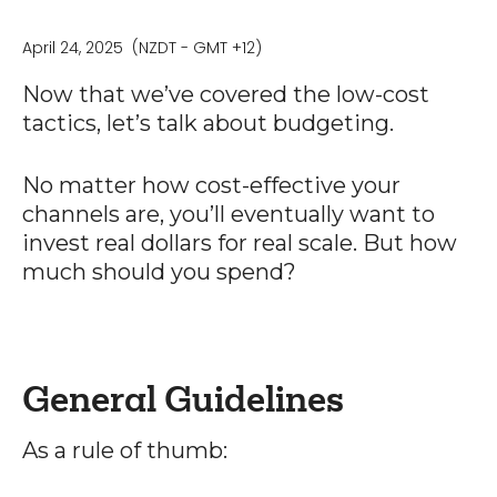
April 24, 2025
(NZDT - GMT +12)
Now that we’ve covered the low-cost
tactics, let’s talk about budgeting.
No matter how cost-effective your
channels are, you’ll eventually want to
invest real dollars for real scale. But how
much should you spend?
General Guidelines
As a rule of thumb: