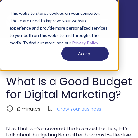
This website stores cookies on your computer.
These are used to improve your website
experience and provide more personalized services
to you, both on this website and through other
media. To find out more, see our
Privacy Policy
.
Accept
What Is a Good Budget
for Digital Marketing?
10
minutes
Grow Your Business
Now that we’ve covered the low-cost tactics, let’s
talk about budgeting.No matter how cost-effective