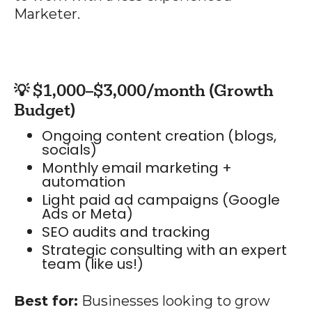
Marketer.
💡 $1,000–$3,000/month (Growth
Budget)
Ongoing content creation (blogs,
socials)
Monthly email marketing +
automation
Light paid ad campaigns (Google
Ads or Meta)
SEO audits and tracking
Strategic consulting with an expert
team (like us!)
Best for:
Businesses looking to grow