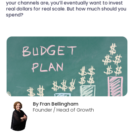
your channels are, you’ll eventually want to invest
real dollars for real scale. But how much should you
spend?
By
Fran
Bellingham
Founder / Head of Growth