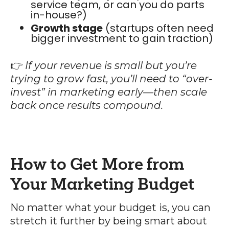
service team, or can you do parts
in-house?)
Growth stage
(startups often need
bigger investment to gain traction)
👉
If your revenue is small but you’re
trying to grow fast, you’ll need to “over-
invest” in marketing early—then scale
back once results compound.
How to Get More from
Your Marketing Budget
No matter what your budget is, you can
stretch it further by being smart about