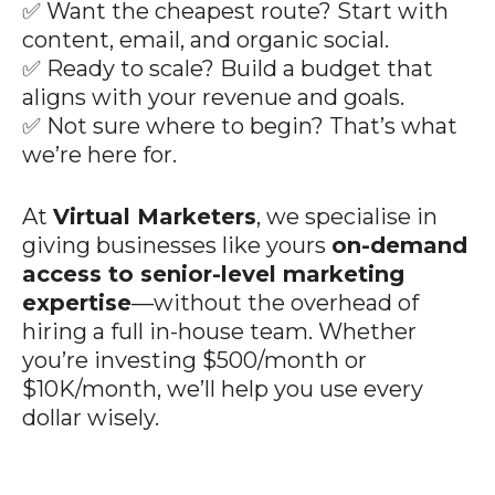
✅ Want the cheapest route? Start with
content, email, and organic social.
✅ Ready to scale? Build a budget that
aligns with your revenue and goals.
✅ Not sure where to begin? That’s what
we’re here for.
At
Virtual Marketers
, we specialise in
giving businesses like yours
on-demand
access to senior-level marketing
expertise
—without the overhead of
hiring a full in-house team. Whether
you’re investing $500/month or
$10K/month, we’ll help you use every
dollar wisely.