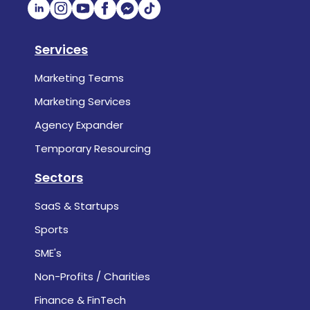
Services
Marketing Teams
Marketing Services
Agency Expander
Temporary Resourcing
Sectors
SaaS & Startups
Sports
SME's
Non-Profits / Charities
Finance & FinTech