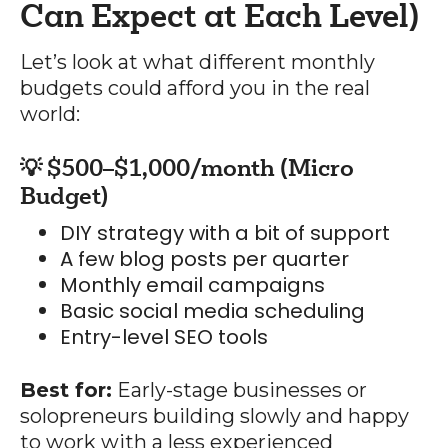
Can Expect at Each Level)
Let’s look at what different monthly
budgets could afford you in the real
world:
💡 $500–$1,000/month (Micro
Budget)
DIY strategy with a bit of support
A few blog posts per quarter
Monthly email campaigns
Basic social media scheduling
Entry-level SEO tools
Best for:
Early-stage businesses or
solopreneurs building slowly and happy
to work with a less experienced