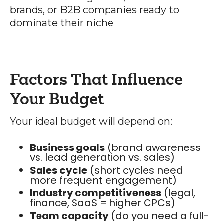
brands, or B2B companies ready to
dominate their niche
Factors That Influence
Your Budget
Your ideal budget will depend on:
Business goals
(brand awareness
vs. lead generation vs. sales)
Sales cycle
(short cycles need
more frequent engagement)
Industry competitiveness
(legal,
finance, SaaS = higher CPCs)
Team capacity
(do you need a full-