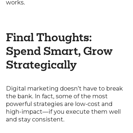
works.
Final Thoughts:
Spend Smart, Grow
Strategically
Digital marketing doesn’t have to break
the bank. In fact, some of the most
powerful strategies are low-cost and
high-impact—if you execute them well
and stay consistent.