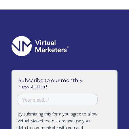
Subscribe to our monthly
newsletter!