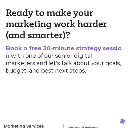
Ready to make your
marketing work harder
(and smarter)?
Book a free 30-minute strategy sessio
n
with one of our senior digital
marketers and let’s talk about your goals,
budget, and best next steps.