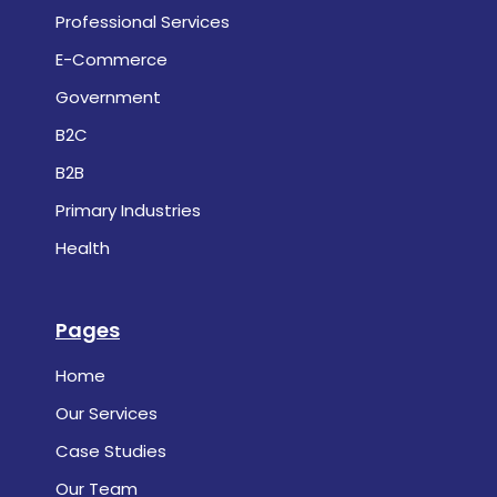
Professional Services
E-Commerce
Government
B2C
B2B
Primary Industries
Health
Pages
Home
Our Services
Case Studies
Our Team