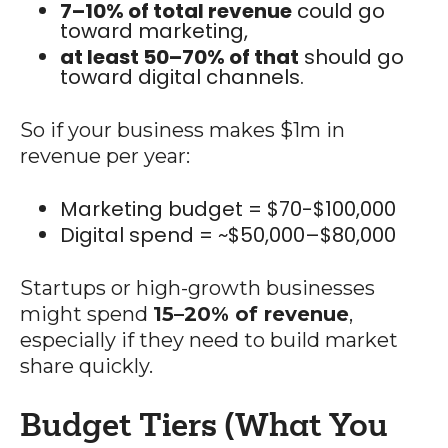
7–10% of total revenue
could go
toward marketing,
at least 50–70% of that
should go
toward digital channels.
So if your business makes $1m in
revenue per year:
Marketing budget = $70-$100,000
Digital spend = ~$50,000–$80,000
Startups or high-growth businesses
might spend
15–20% of revenue
,
especially if they need to build market
share quickly.
Budget Tiers (What You