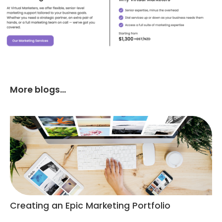
More blogs...
Creating an Epic Marketing Portfolio